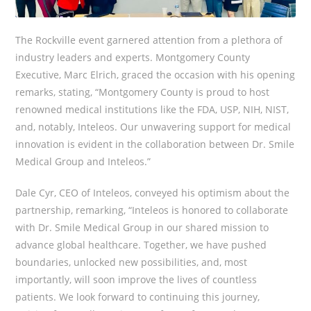
The Rockville event garnered attention from a plethora of
industry leaders and experts. Montgomery County
Executive, Marc Elrich, graced the occasion with his opening
remarks, stating, “Montgomery County is proud to host
renowned medical institutions like the FDA, USP, NIH, NIST,
and, notably, Inteleos. Our unwavering support for medical
innovation is evident in the collaboration between Dr. Smile
Medical Group and Inteleos.”
Dale Cyr, CEO of Inteleos, conveyed his optimism about the
partnership, remarking, “Inteleos is honored to collaborate
with Dr. Smile Medical Group in our shared mission to
advance global healthcare. Together, we have pushed
boundaries, unlocked new possibilities, and, most
importantly, will soon improve the lives of countless
patients. We look forward to continuing this journey,