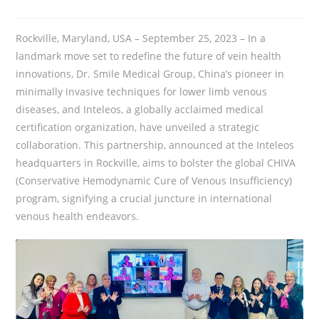
Rockville, Maryland, USA – September 25, 2023 – In a
landmark move set to redefine the future of vein health
innovations, Dr. Smile Medical Group, China’s pioneer in
minimally invasive techniques for lower limb venous
diseases, and Inteleos, a globally acclaimed medical
certification organization, have unveiled a strategic
collaboration. This partnership, announced at the Inteleos
headquarters in Rockville, aims to bolster the global CHIVA
(Conservative Hemodynamic Cure of Venous Insufficiency)
program, signifying a crucial juncture in international
venous health endeavors.