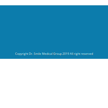
Copyright Dr. Smile Medical Group 2019 All right reserved