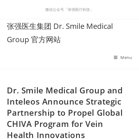
微信公众号「张强医疗科技」
张强医生集团 Dr. Smile Medical
Group 官方网站
Menu
Dr. Smile Medical Group and
Inteleos Announce Strategic
Partnership to Propel Global
CHIVA Program for Vein
Health Innovations