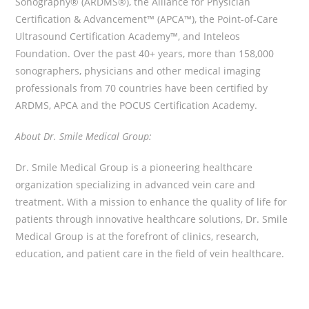
Sonography® (ARDMS®), the Alliance for Physician
Certification & Advancement™ (APCA™), the Point-of-Care
Ultrasound Certification Academy™, and Inteleos
Foundation. Over the past 40+ years, more than 158,000
sonographers, physicians and other medical imaging
professionals from 70 countries have been certified by
ARDMS, APCA and the POCUS Certification Academy.
About Dr. Smile Medical Group:
Dr. Smile Medical Group is a pioneering healthcare
organization specializing in advanced vein care and
treatment. With a mission to enhance the quality of life for
patients through innovative healthcare solutions, Dr. Smile
Medical Group is at the forefront of clinics, research,
education, and patient care in the field of vein healthcare.