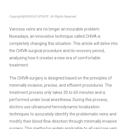
Copyright@VENOUS UPDATE. All Rights Reserved.
Varicose veins are no longer an incurable problem.
Nowadays, an innovative technique called CHIVA is
completely changing this situation. This article will delve into
the CHIVA surgical procedure and its recovery period,
analyzing how it creates a new era of comfortable
treatment.
The CHIVA surgery is designed based on the principles of
minimally invasive, precise, and efficient procedures. The
treatment process only takes 30 to 60 minutes and is
performed under local anesthesia. During this process,
doctors use ultrasound hemodynamic localization
techniques to accurately identify the problematic veins and
modify their blood flow direction through minimally invasive
surgery. This method is widely applicable to all varicose vein