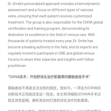
Dr. Smile’s personalized approach includes a hemodynamic
assessment and a focus on different types of varicose
veins, ensuring that each patient receives customized
treatment. The group is also responsible for the CHIVA global
certification and training program, demonstrating its
dedication to excellence in the field of venous care. With
thousands of patients treated every year, Dr. Smile has
become a leading authority in the field, and its experts are
regularly invited to participate in CME and global venous
forums to share their expertise and insights with fellow
practitioner.
“CHIVA技术：开创舒适化治疗新篇章的静脉曲张手术”
静脉曲张不再是无法治愈的困扰，现如今，一项名为CHIVA的
创新技术正彻底改变这一现状。本文将详细探讨CHIVA手术过
程及其恢复期，解析其如何打造舒适化治疗的新篇章。