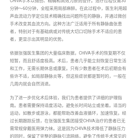
CHIVA手术以微创、精确和高效为原则设计。治疗过程仅需30
分钟～60分钟，全程采用局部麻醉。在此过程中，医生利用超
声血流动力学定位技术精确找出问题所在的静脉，并通过微创
手术改变其血流方向。这种方法广泛适用于所有静脉曲张患
者，特别对于有基础病或对传统大切口切除手术不适应的患
者，更显示出其明显的优势。
依据张强医生集团的大量临床数据，CHIVA手术的恢复期不仅
短暂，而且舒适度极高。术后，患者几乎能立刻恢复日常生活
和工作，无需长期休息或康复。只有少数患者在术后初期会有
些许不适，如局部静脉炎等，但这些症状都是暂时的，一般在
几周内就会自然消退。
为了进一步优化术后体验，我们为患者提供了详细的护理指
南。患者需要保持适度活动，避免长时间站立或坐着。适当的
运动，如散步或游泳，都能帮助改善血液循环，加速恢复。经
过长期跟踪反馈，在张强医生集团接受CHIVA治疗的患者已无
需常规穿戴医用弹力袜。这是因为CHIVA技术降低了静脉压力
的同时，保留了完整的静脉引流网络，避免了传统手术常见的