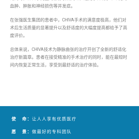
血肿、肿胀和神经损伤等并发症。
在张强医生集团的患者中，CHIVA手术的满意度极高，他们对
术后生活质量的显著提升以及舒适度的大幅度提高都给予了高
度评价。
总体来说，CHIVA技术为静脉曲张的治疗开创了全新的舒适化
治疗新篇章。患者在接受精准的手术治疗的同时，能在最短时
间内恢复正常生活，享受到最舒适的治疗体验。
使 命：
让人人享有优质医疗
愿 景：
做最好的专科团队