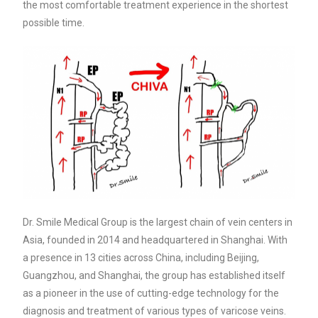
the most comfortable treatment experience in the shortest
possible time.
Dr. Smile Medical Group is the largest chain of vein centers in
Asia, founded in 2014 and headquartered in Shanghai. With
a presence in 13 cities across China, including Beijing,
Guangzhou, and Shanghai, the group has established itself
as a pioneer in the use of cutting-edge technology for the
diagnosis and treatment of various types of varicose veins.