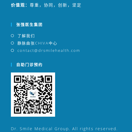
价值观：
尊重，协同，创新，坚定
张强医生集团
了解我们
静脉曲张CHIVA中心
contact@drsmilehealth.com
自助门诊预约
Dr. Smile Medical Group. All rights reserved.