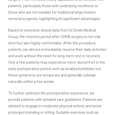
patients, particularly those with underlying conditions or
those who are not suitable for traditional large incision
removal surgeries, highlighting its significant advantages.
Based on extensive clinical data from Dr.Smile Medical
Group, the recovery period after CHIVA surgery is not only
short but also highly comfortable. After the procedure,
patients can almost immediately resume their daily activities
and work without the need for long-term rest or recovery.
Only a few patients may experience minor discomfort in the
early postoperative period, such as localized phlebitis, but
these symptoms are temporary and generally subside
naturally within a few weeks.
To further optimize the postoperative experience, we
provide patients with detailed care guidelines. Patients are
advised to engage in moderate physical activity and avoid
prolonged standing or sitting. Suitable exercises such as