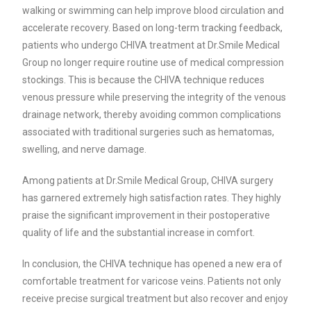
walking or swimming can help improve blood circulation and
accelerate recovery. Based on long-term tracking feedback,
patients who undergo CHIVA treatment at Dr.Smile Medical
Group no longer require routine use of medical compression
stockings. This is because the CHIVA technique reduces
venous pressure while preserving the integrity of the venous
drainage network, thereby avoiding common complications
associated with traditional surgeries such as hematomas,
swelling, and nerve damage.
Among patients at Dr.Smile Medical Group, CHIVA surgery
has garnered extremely high satisfaction rates. They highly
praise the significant improvement in their postoperative
quality of life and the substantial increase in comfort.
In conclusion, the CHIVA technique has opened a new era of
comfortable treatment for varicose veins. Patients not only
receive precise surgical treatment but also recover and enjoy