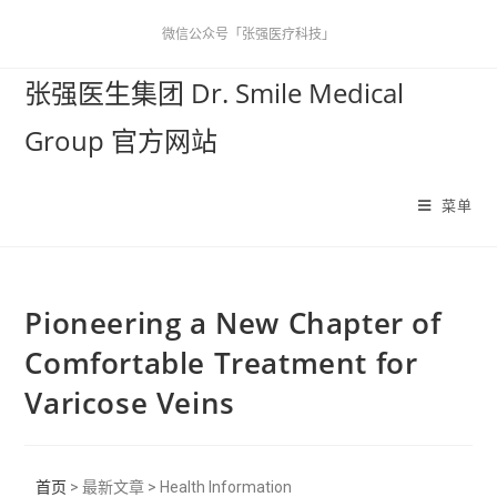
微信公众号「张强医疗科技」
张强医生集团 Dr. Smile Medical
Group 官方网站
菜单
Pioneering a New Chapter of
Comfortable Treatment for
Varicose Veins
首页
> 最新文章 > Health Information