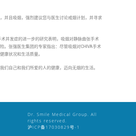
，并且吸烟，强烈建议您与医生讨论戒烟计划，并寻求
手术并发症的进一步的研究表明，吸烟对静脉曲张手术
。张强医生集团的专家指出：尽管吸烟对CHIVA手术
健康状况和生活质量。
我们自己和我们所爱的人的健康，迈向无烟的生活。
Dr. Smile Medical Group. All
rights reserved.
沪ICP备17030829号-1