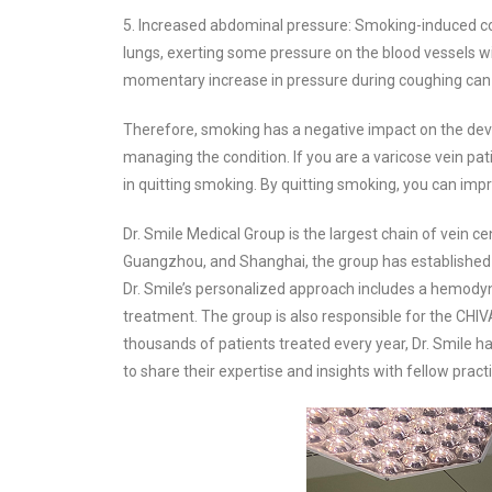
5. Increased abdominal pressure: Smoking-induced co
lungs, exerting some pressure on the blood vessels wi
momentary increase in pressure during coughing can i
Therefore, smoking has a negative impact on the deve
managing the condition. If you are a varicose vein pa
in quitting smoking. By quitting smoking, you can impr
Dr. Smile Medical Group is the largest chain of vein c
Guangzhou, and Shanghai, the group has established it
Dr. Smile’s personalized approach includes a hemody
treatment. The group is also responsible for the CHIVA
thousands of patients treated every year, Dr. Smile ha
to share their expertise and insights with fellow practi