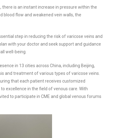
ere is an instant increase in pressure within the
ted blood flow and weakened vein walls, the
ntial step in reducing the risk of varicose veins and
n plan with your doctor and seek support and guidance
ll well-being.
sence in 13 cities across China, including Beijing,
is and treatment of various types of varicose veins.
uring that each patient receives customized
to excellence in the field of venous care. With
invited to participate in CME and global venous forums