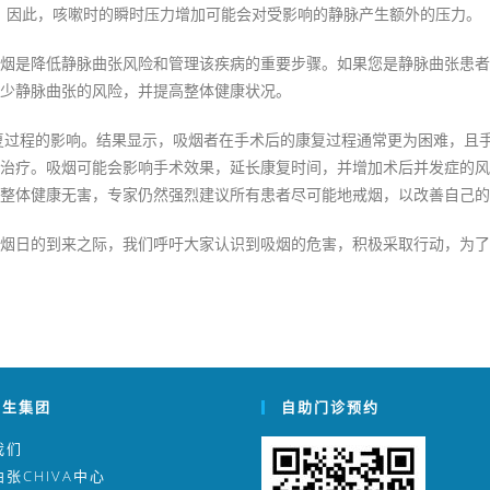
。因此，咳嗽时的瞬时压力增加可能会对受影响的静脉产生额外的压力。
烟是降低静脉曲张风险和管理该疾病的重要步骤。如果您是静脉曲张患者
少静脉曲张的风险，并提高整体健康状况。
康复过程的影响。结果显示，吸烟者在手术后的康复过程通常更为困难，且
治疗。吸烟可能会影响手术效果，延长康复时间，并增加术后并发症的风险
整体健康无害，专家仍然强烈建议所有患者尽可能地戒烟，以改善自己的
烟日的到来之际，我们呼吁大家认识到吸烟的危害，积极采取行动，为了
医生集团
自助门诊预约
我们
张CHIVA中心