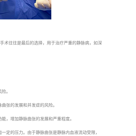
手术往往是最后的选择，用于治疗严重的静脉病，如深
风险。
脉曲张的发展和并发症的风险。
功能，增加静脉曲张的发展和严重程度。
加一定的压力。由于静脉曲张是静脉内血液流动受限，