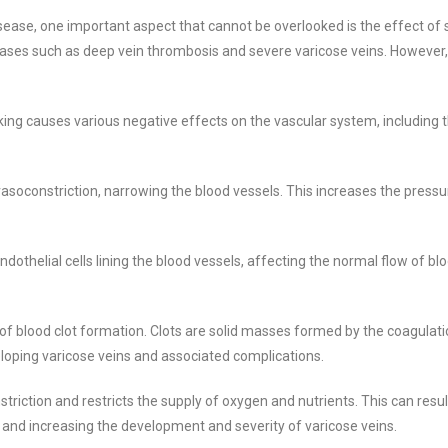
ase, one important aspect that cannot be overlooked is the effect of 
seases such as deep vein thrombosis and severe varicose veins. However,
ing causes various negative effects on the vascular system, including
asoconstriction, narrowing the blood vessels. This increases the press
othelial cells lining the blood vessels, affecting the normal flow of blo
of blood clot formation. Clots are solid masses formed by the coagulati
veloping varicose veins and associated complications.
triction and restricts the supply of oxygen and nutrients. This can resul
 and increasing the development and severity of varicose veins.