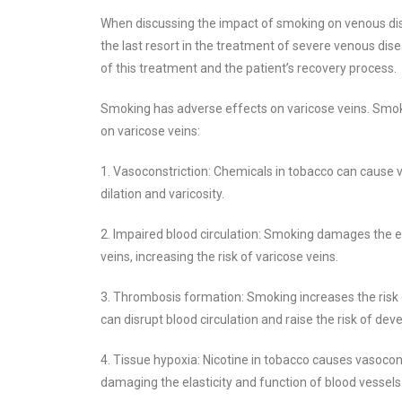
When discussing the impact of smoking on venous dise
the last resort in the treatment of severe venous di
of this treatment and the patient’s recovery process.
Smoking has adverse effects on varicose veins. Smok
on varicose veins:
1. Vasoconstriction: Chemicals in tobacco can cause v
dilation and varicosity.
2. Impaired blood circulation: Smoking damages the end
veins, increasing the risk of varicose veins.
3. Thrombosis formation: Smoking increases the risk 
can disrupt blood circulation and raise the risk of de
4. Tissue hypoxia: Nicotine in tobacco causes vasocons
damaging the elasticity and function of blood vessels