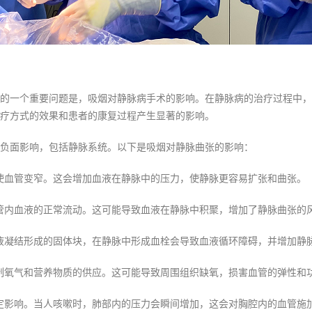
的一个重要问题是，吸烟对静脉病手术的影响。在静脉病的治疗过程中，
疗方式的效果和患者的康复过程产生显著的影响。
负面影响，包括静脉系统。以下是吸烟对静脉曲张的影响：
使血管变窄。这会增加血液在静脉中的压力，使静脉更容易扩张和曲张。
管内血液的正常流动。这可能导致血液在静脉中积聚，增加了静脉曲张的
液凝结形成的固体块，在静脉中形成血栓会导致血液循环障碍，并增加静
制氧气和营养物质的供应。这可能导致周围组织缺氧，损害血管的弹性和
定影响。当人咳嗽时，肺部内的压力会瞬间增加，这会对胸腔内的血管施