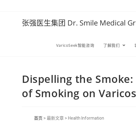
张强医生集团 Dr. Smile Medical 
VaricoSeek智能咨询
了解我们
Dispelling the Smoke: 
of Smoking on Varicos
首页
> 最新文章 > Health Information