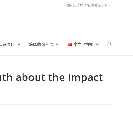
微信公众号「张强医疗科技」
育认证项目
静脉曲张科普
中文 (中国)
ruth about the Impact