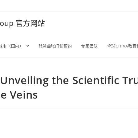
Group 官方网站
城市（国内）
静脉曲张门诊预约
专家团队
全球CHIVA教
Unveiling the Scientific T
e Veins