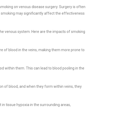
smoking on venous disease surgery. Surgery is often
 smoking may significantly affect the effectiveness
 the venous system. Here are the impacts of smoking
ure of blood in the veins, making them more prone to
od within them. This can lead to blood pooling in the
on of blood, and when they form within veins, they
t in tissue hypoxia in the surrounding areas,