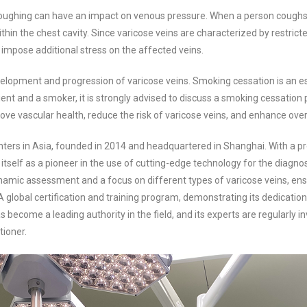
ughing can have an impact on venous pressure. When a person coughs, th
thin the chest cavity. Since varicose veins are characterized by restric
mpose additional stress on the affected veins.
lopment and progression of varicose veins. Smoking cessation is an esse
tient and a smoker, it is strongly advised to discuss a smoking cessatio
ove vascular health, reduce the risk of varicose veins, and enhance overa
enters in Asia, founded in 2014 and headquartered in Shanghai. With a pre
self as a pioneer in the use of cutting-edge technology for the diagnos
namic assessment and a focus on different types of varicose veins, ens
 global certification and training program, demonstrating its dedication 
s become a leading authority in the field, and its experts are regularly 
tioner.