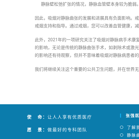
静脉壁松弛扩张的情况，静脉血管壁本身较为脆弱
因此，吸烟对静脉曲张的发展和进展具有负面影响。戒
戒烟支持和指导。通过戒烟，您可以改善血管健康，减
此外，2021年的一项研究关注了吸烟对静脉病手术
的影响，无论是传统的静脉曲张手术，如剥除术或激光
的影响还有待观察，但并不意味着吸烟对静脉病患者的
我们将继续关注这个重要的公共卫生问题，并在世界无
张强
使 命：
让人人享有优质医疗
了解
愿 景：
做最好的专科团队
静脉曲