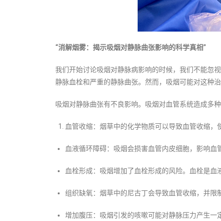
“消解烟雾：揭示吸烟对
静脉曲张
影响的科学真相”
我们开始讨论吸烟对静脉病影响的时候，我们不能忽视
静脉血栓和严重的静脉曲张。然而，吸烟可能对这种治
吸烟对静脉曲张有不良影响。吸烟对血管系统造成多种
血管收缩：烟草中的化学物质可以导致血管收缩，
血液循环障碍：吸烟会损害血管内皮细胞，影响血
血栓形成：吸烟增加了血栓形成的风险。血栓是血
组织缺氧：烟草中的尼古丁会导致血管收缩，并限
增加腹压：吸烟引发的咳嗽可能对静脉压力产生一