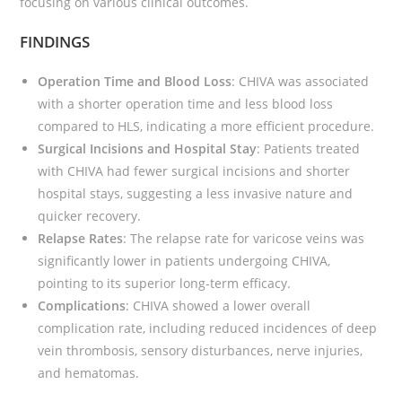
focusing on various clinical outcomes.
FINDINGS
Operation Time and Blood Loss
: CHIVA was associated
with a shorter operation time and less blood loss
compared to HLS, indicating a more efficient procedure.
Surgical Incisions and Hospital Stay
: Patients treated
with CHIVA had fewer surgical incisions and shorter
hospital stays, suggesting a less invasive nature and
quicker recovery.
Relapse Rates
: The relapse rate for varicose veins was
significantly lower in patients undergoing CHIVA,
pointing to its superior long-term efficacy.
Complications
: CHIVA showed a lower overall
complication rate, including reduced incidences of deep
vein thrombosis, sensory disturbances, nerve injuries,
and hematomas.