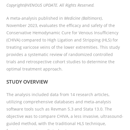
Copyright@VENOUS UPDATE. All Rights Reserved.
A meta-analysis published in
Medicine (Baltimore)
,
November 2023, evaluates the efficacy and safety of the
Conservative Hemodynamic Cure for Venous Insufficiency
(CHIVA) compared to High Ligation and Stripping (HLS) for
treating varicose veins of the lower extremities. This study
provides a systematic review of randomized controlled
trials and retrospective cohort studies to determine the
optimal treatment approach.
STUDY OVERVIEW
The analysis included data from 14 research articles,
utilizing comprehensive databases and meta-analysis
software tools such as Revman 5.3 and Stata 13.0. The
objective was to compare CHIVA, a less invasive, ultrasound-
guided method, with the traditional HLS technique,