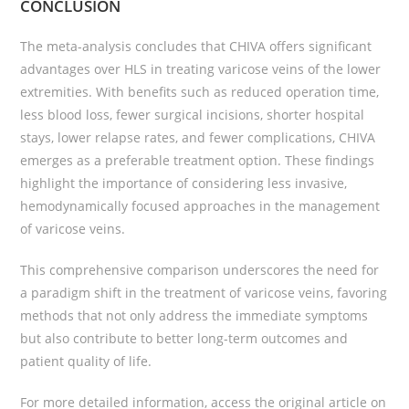
CONCLUSION
The meta-analysis concludes that CHIVA offers significant
advantages over HLS in treating varicose veins of the lower
extremities. With benefits such as reduced operation time,
less blood loss, fewer surgical incisions, shorter hospital
stays, lower relapse rates, and fewer complications, CHIVA
emerges as a preferable treatment option. These findings
highlight the importance of considering less invasive,
hemodynamically focused approaches in the management
of varicose veins.
This comprehensive comparison underscores the need for
a paradigm shift in the treatment of varicose veins, favoring
methods that not only address the immediate symptoms
but also contribute to better long-term outcomes and
patient quality of life.
For more detailed information, access the original article on