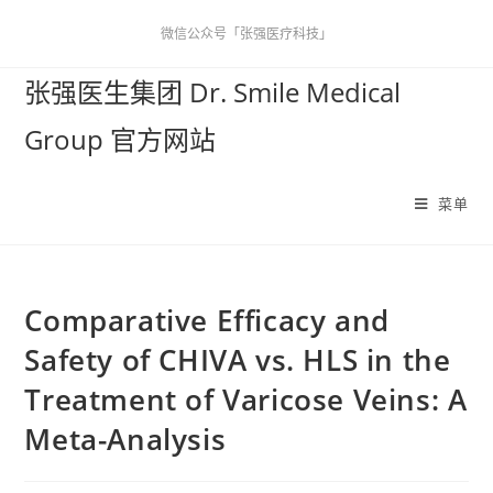
微信公众号「张强医疗科技」
张强医生集团 Dr. Smile Medical
Group 官方网站
菜单
Comparative Efficacy and
Safety of CHIVA vs. HLS in the
Treatment of Varicose Veins: A
Meta-Analysis