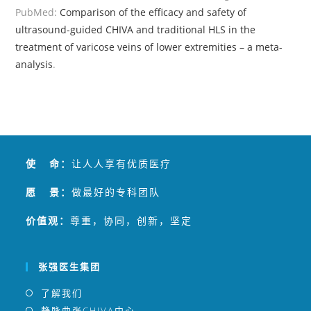
PubMed:
Comparison of the efficacy and safety of
ultrasound-guided CHIVA and traditional HLS in the
treatment of varicose veins of lower extremities – a meta-
analysis
.
使 命：
让人人享有优质医疗
愿 景：
做最好的专科团队
价值观：
尊重，协同，创新，坚定
张强医生集团
了解我们
静脉曲张CHIVA中心