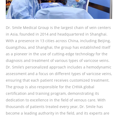
Dr. Smile Medical Group is the largest chain of vein centers
in Asia, founded in 2014 and headquartered in Shanghai.
With a presence in 13 cities across China, including Beijing,
Guangzhou, and Shanghai, the group has established itself
as a pioneer in the use of cutting-edge technology for the
diagnosis and treatment of various types of varicose veins.
Dr. Smile’s personalized approach includes a hemodynamic
assessment and a focus on different types of varicose veins,
ensuring that each patient receives customized treatment.
The group is also responsible for the CHIVA global
certification and training program, demonstrating its
dedication to excellence in the field of venous care. With
thousands of patients treated every year, Dr. Smile has
become a leading authority in the field, and its experts are