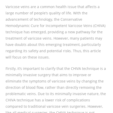
Varicose veins are a common health issue that affects a
large number of people’s quality of life. With the
advancement of technology, the Conservative
Hemodynamic Cure for Incompetent Varicose Veins (CHIVA)
technique has emerged, providing a new pathway for the
treatment of varicose veins. However, many patients may
have doubts about this emerging treatment, particularly
regarding its safety and potential risks. Thus, this article
will focus on these issues.
Firstly, it’s important to clarify that the CHIVA technique is a
minimally invasive surgery that aims to improve or
eliminate the symptoms of varicose veins by changing the
direction of blood flow, rather than directly removing the
problematic veins. Due to its minimally invasive nature, the
CHIVA technique has a lower risk of complications
compared to traditional varicose vein surgeries. However,
like all medical surgeries, the CHIVA technique is not