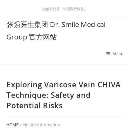
微信公众号「张强医疗科技」
张强医生集团 Dr. Smile Medical
Group 官方网站
Menu
Exploring Varicose Vein CHIVA
Technique: Safety and
Potential Risks
HOME
> Health Information