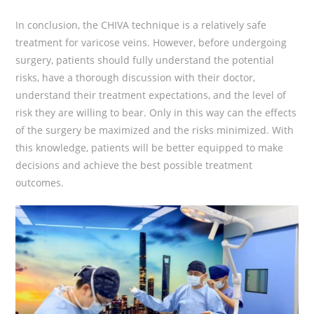
In conclusion, the CHIVA technique is a relatively safe
treatment for varicose veins. However, before undergoing
surgery, patients should fully understand the potential
risks, have a thorough discussion with their doctor,
understand their treatment expectations, and the level of
risk they are willing to bear. Only in this way can the effects
of the surgery be maximized and the risks minimized. With
this knowledge, patients will be better equipped to make
decisions and achieve the best possible treatment
outcomes.