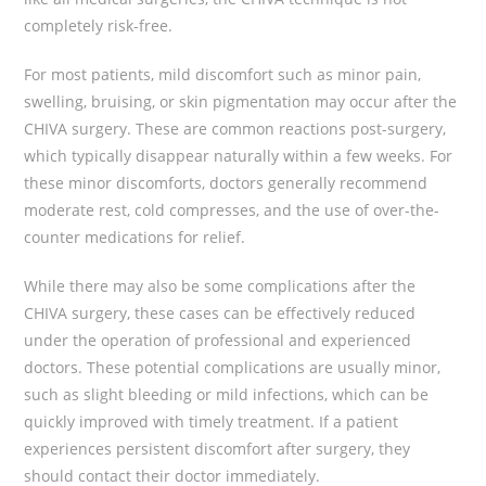
completely risk-free.
For most patients, mild discomfort such as minor pain,
swelling, bruising, or skin pigmentation may occur after the
CHIVA surgery. These are common reactions post-surgery,
which typically disappear naturally within a few weeks. For
these minor discomforts, doctors generally recommend
moderate rest, cold compresses, and the use of over-the-
counter medications for relief.
While there may also be some complications after the
CHIVA surgery, these cases can be effectively reduced
under the operation of professional and experienced
doctors. These potential complications are usually minor,
such as slight bleeding or mild infections, which can be
quickly improved with timely treatment. If a patient
experiences persistent discomfort after surgery, they
should contact their doctor immediately.