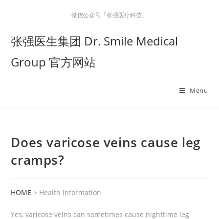
微信公众号「张强医疗科技」
张强医生集团 Dr. Smile Medical
Group 官方网站
Menu
Does varicose veins cause leg
cramps?
HOME
> Health Information
Yes, varicose veins can sometimes cause nighttime leg