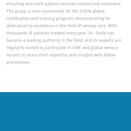
ensuring that each patient receives customized treatment.
The group is also responsible for the CHIVA global
certification and training program, demonstrating its
dedication to excellence in the field of venous care. With
thousands of patients treated every year, Dr. Smile has
become a leading authority in the field, and its experts are
regularly invited to participate in CME and global venous
forums to share their expertise and insights with fellow
practitioner.