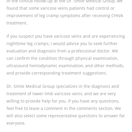
In the clinical follow-up at the Dr. Smile Medical Group, we
found that some varicose veins patients had control or
improvement of leg cramp symptoms after receiving CHIVA
treatment.
If you suspect you have varicose veins and are experiencing
nighttime leg cramps, I would advise you to seek further
evaluation and diagnosis from a professional doctor. We
can confirm the condition through physical examination,
ultrasound hemodynamic examination, and other methods,
and provide corresponding treatment suggestions.
Dr. Smile Medical Group specializes in the diagnosis and
treatment of lower limb varicose veins, and we are very
willing to provide help for you. If you have any questions,
feel free to leave a comment in the comments section. We
will also select some representative questions to answer for
everyone.