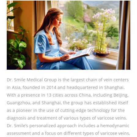
Dr. Smile Medical Group is the largest chain of vein centers
in Asia, founded in 2014 and headquartered in Shanghai.
With a presence in 13 cities across China, including Beijing,
Guangzhou, and Shanghai, the group has established itself
as a pioneer in the use of cutting-edge technology for the
diagnosis and treatment of various types of varicose veins.
Dr. Smile’s personalized approach includes a hemodynamic
assessment and a focus on different types of varicose veins,