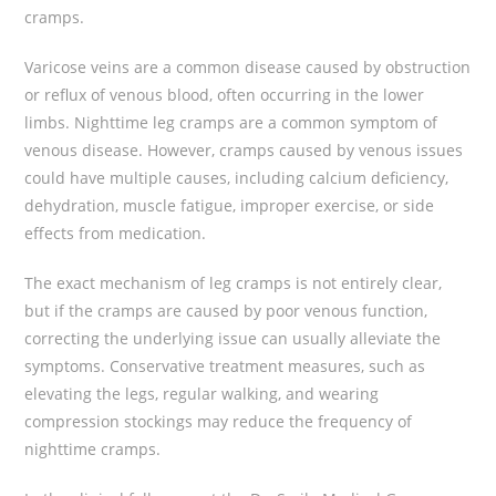
cramps.
Varicose veins are a common disease caused by obstruction
or reflux of venous blood, often occurring in the lower
limbs. Nighttime leg cramps are a common symptom of
venous disease. However, cramps caused by venous issues
could have multiple causes, including calcium deficiency,
dehydration, muscle fatigue, improper exercise, or side
effects from medication.
The exact mechanism of leg cramps is not entirely clear,
but if the cramps are caused by poor venous function,
correcting the underlying issue can usually alleviate the
symptoms. Conservative treatment measures, such as
elevating the legs, regular walking, and wearing
compression stockings may reduce the frequency of
nighttime cramps.