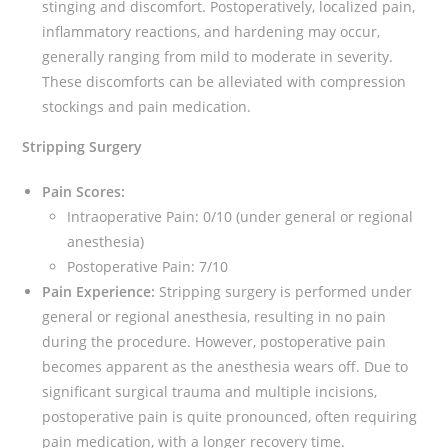
stinging and discomfort. Postoperatively, localized pain,
inflammatory reactions, and hardening may occur,
generally ranging from mild to moderate in severity.
These discomforts can be alleviated with compression
stockings and pain medication.
Stripping Surgery
Pain Scores:
Intraoperative Pain: 0/10 (under general or regional
anesthesia)
Postoperative Pain: 7/10
Pain Experience:
Stripping surgery is performed under
general or regional anesthesia, resulting in no pain
during the procedure. However, postoperative pain
becomes apparent as the anesthesia wears off. Due to
significant surgical trauma and multiple incisions,
postoperative pain is quite pronounced, often requiring
pain medication, with a longer recovery time.