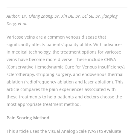
Author: Dr. Qiang Zhang, Dr. Xin Du, Dr. Lei Su, Dr. Jianping
Deng, et al.
Varicose veins are a common venous disease that
significantly affects patients’ quality of life. With advances
in medical technology, the treatment options for varicose
veins have become more diverse. These include CHIVA
(Conservative Hemodynamic Cure for Venous Insufficiency),
sclerotherapy, stripping surgery, and endovenous thermal
ablation (radiofrequency ablation and laser ablation). This
article compares the pain experiences associated with
these treatments to help patients and doctors choose the
most appropriate treatment method.
Pain Scoring Method
This article uses the Visual Analog Scale (VAS) to evaluate