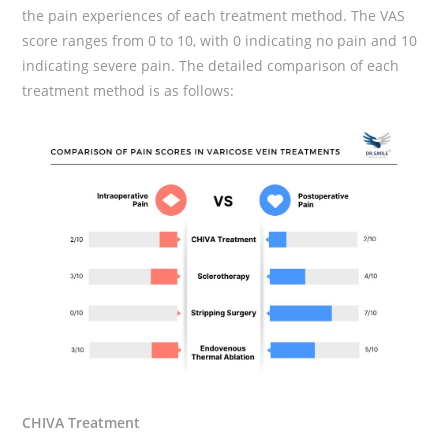
the pain experiences of each treatment method. The VAS
score ranges from 0 to 10, with 0 indicating no pain and 10
indicating severe pain. The detailed comparison of each
treatment method is as follows:
CHIVA Treatment