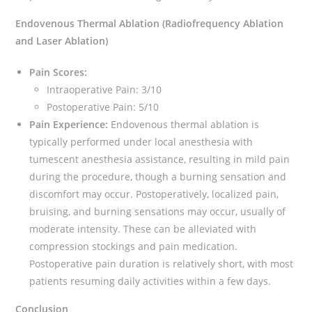
Endovenous Thermal Ablation (Radiofrequency Ablation
and Laser Ablation)
Pain Scores:
Intraoperative Pain: 3/10
Postoperative Pain: 5/10
Pain Experience:
Endovenous thermal ablation is
typically performed under local anesthesia with
tumescent anesthesia assistance, resulting in mild pain
during the procedure, though a burning sensation and
discomfort may occur. Postoperatively, localized pain,
bruising, and burning sensations may occur, usually of
moderate intensity. These can be alleviated with
compression stockings and pain medication.
Postoperative pain duration is relatively short, with most
patients resuming daily activities within a few days.
Conclusion