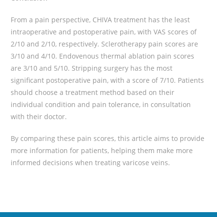
From a pain perspective, CHIVA treatment has the least
intraoperative and postoperative pain, with VAS scores of
2/10 and 2/10, respectively. Sclerotherapy pain scores are
3/10 and 4/10. Endovenous thermal ablation pain scores
are 3/10 and 5/10. Stripping surgery has the most
significant postoperative pain, with a score of 7/10. Patients
should choose a treatment method based on their
individual condition and pain tolerance, in consultation
with their doctor.
By comparing these pain scores, this article aims to provide
more information for patients, helping them make more
informed decisions when treating varicose veins.