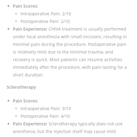
Pain Scores:
Intraoperative Pain: 2/10
Postoperative Pain: 2/10
Pain Experience:
CHIVA treatment is usually performed
under local anesthesia with small incisions, resulting in
minimal pain during the procedure. Postoperative pain
is relatively mild due to the minimal trauma, and
recovery is quick. Most patients can resume activities
immediately after the procedure, with pain lasting for a
short duration.
Sclerotherapy
Pain Scores:
Intraoperative Pain: 3/10
Postoperative Pain: 4/10
Pain Experience:
Sclerotherapy typically does not use
anesthesia, but the injection itself may cause mild