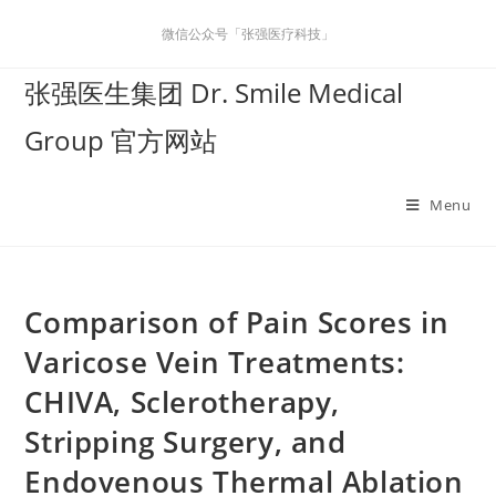
微信公众号「张强医疗科技」
张强医生集团 Dr. Smile Medical
Group 官方网站
Menu
Comparison of Pain Scores in
Varicose Vein Treatments:
CHIVA, Sclerotherapy,
Stripping Surgery, and
Endovenous Thermal Ablation