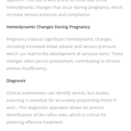
hemodynamic changes that occur during pregnancy, which
increase venous pressure and compliance.
Hemodynamic Changes During Pregnancy
Pregnancy induces significant hemodynamic changes,
including increased blood volume and venous pressure,
which can lead to the development of varicose veins. These
changes often persist postpartum, contributing to chronic
venous insufficiency.
Diagnosis
Clinical examination can identify varices, but duplex
scanning is essential for accurately pinpointing Points P
and I. This diagnostic approach allows for precise
identification of the reflux sites, which is critical for
planning effective treatment.