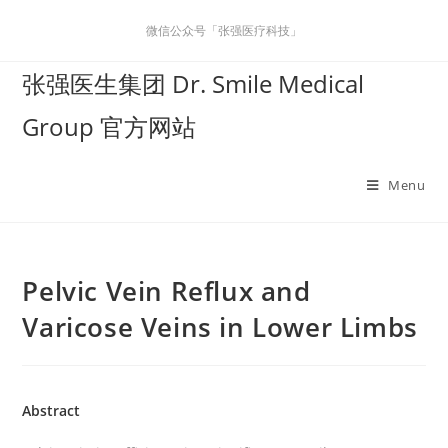
微信公众号「张强医疗科技」
张强医生集团 Dr. Smile Medical
Group 官方网站
Menu
Pelvic Vein Reflux and
Varicose Veins in Lower Limbs
Abstract