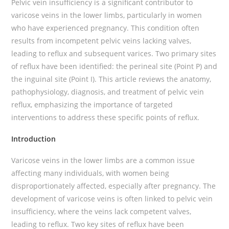
Pelvic vein insufficiency is a significant contributor to
varicose veins in the lower limbs, particularly in women
who have experienced pregnancy. This condition often
results from incompetent pelvic veins lacking valves,
leading to reflux and subsequent varices. Two primary sites
of reflux have been identified: the perineal site (Point P) and
the inguinal site (Point I). This article reviews the anatomy,
pathophysiology, diagnosis, and treatment of pelvic vein
reflux, emphasizing the importance of targeted
interventions to address these specific points of reflux.
Introduction
Varicose veins in the lower limbs are a common issue
affecting many individuals, with women being
disproportionately affected, especially after pregnancy. The
development of varicose veins is often linked to pelvic vein
insufficiency, where the veins lack competent valves,
leading to reflux. Two key sites of reflux have been