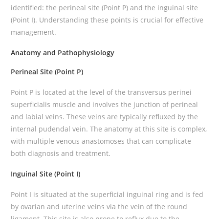
identified: the perineal site (Point P) and the inguinal site
(Point I). Understanding these points is crucial for effective
management.
Anatomy and Pathophysiology
Perineal Site (Point P)
Point P is located at the level of the transversus perinei
superficialis muscle and involves the junction of perineal
and labial veins. These veins are typically refluxed by the
internal pudendal vein. The anatomy at this site is complex,
with multiple venous anastomoses that can complicate
both diagnosis and treatment.
Inguinal Site (Point I)
Point I is situated at the superficial inguinal ring and is fed
by ovarian and uterine veins via the vein of the round
ligament. This site is also prone to reflux due to the