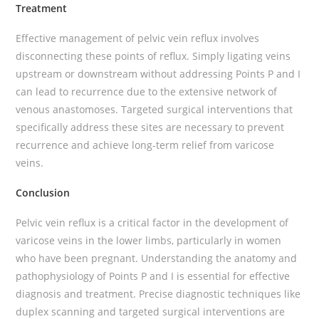
Treatment
Effective management of pelvic vein reflux involves
disconnecting these points of reflux. Simply ligating veins
upstream or downstream without addressing Points P and I
can lead to recurrence due to the extensive network of
venous anastomoses. Targeted surgical interventions that
specifically address these sites are necessary to prevent
recurrence and achieve long-term relief from varicose
veins.
Conclusion
Pelvic vein reflux is a critical factor in the development of
varicose veins in the lower limbs, particularly in women
who have been pregnant. Understanding the anatomy and
pathophysiology of Points P and I is essential for effective
diagnosis and treatment. Precise diagnostic techniques like
duplex scanning and targeted surgical interventions are