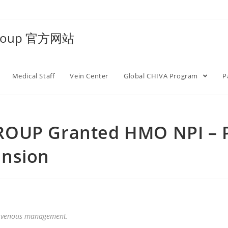
Group 官方网站
Medical Staff
Vein Center
Global CHIVA Program
P
ROUP Granted HMO NPI – P
ansion
 in venous management.