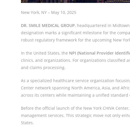
New York, NY – May 10, 2025
DR. SMILE MEDICAL GROUP
, headquartered in Midtown 
designation marks a significant milestone for the compan
robust regulatory framework for the upcoming New Yor
In the United States, the
NPI (National Provider Identifi
clinics, and organizations. For organizations classified 
and claims processing.
As a specialized healthcare service organization foc
Center network spanning North America, Asia, and Afri
across its centers while maintaining a unified standard
Before the official launch of the New York CHIVA Cente
management services. This strategic move not only enhan
States.