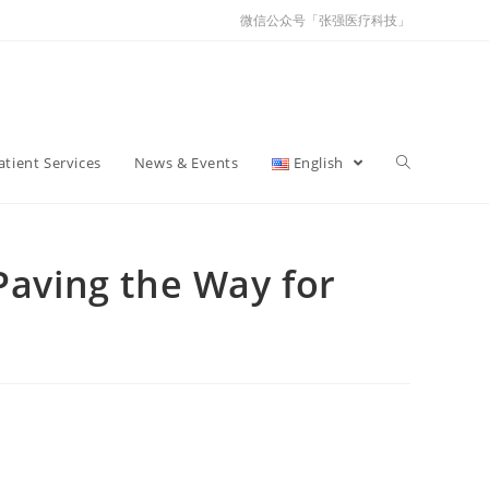
微信公众号「张强医疗科技」
atient Services
News & Events
English
aving the Way for