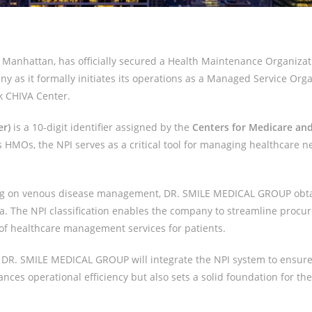
Manhattan, has officially secured a Health Maintenance Organizatio
y as it formally initiates its operations as a Managed Service Orga
k CHIVA Center.
er)
is a 10-digit identifier assigned by the
Centers for Medicare and
as HMOs, the NPI serves as a critical tool for managing healthcare ne
using on venous disease management, DR. SMILE MEDICAL GROUP obt
ca. The NPI classification enables the company to streamline proc
 of healthcare management services for patients.
r, DR. SMILE MEDICAL GROUP will integrate the NPI system to ensure
ces operational efficiency but also sets a solid foundation for th