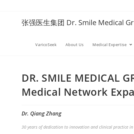
张强医生集团 Dr. Smile Medical 
VaricoSeek
About Us
Medical Expertise
DR. SMILE MEDICAL G
Medical Network Exp
Dr. Qiang Zhang
30 years of dedication to innovation and clinical practice