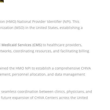
n (HMO) National Provider Identifier (NPI). This
nization (MSO) in the United States, establishing a
 Medicaid Services (CMS)
to healthcare providers,
tworks, coordinating resources, and facilitating billing
ained the HMO NPI to establish a comprehensive CHIVA
urement, personnel allocation, and data management
 seamless coordination between clinics, physicians, and
e future expansion of CHIVA Centers across the United