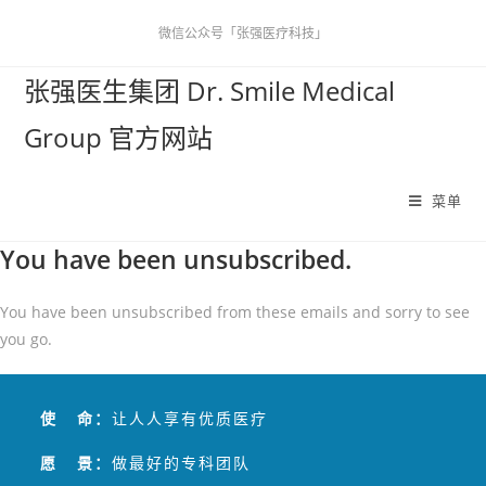
微信公众号「张强医疗科技」
张强医生集团 Dr. Smile Medical
Group 官方网站
菜单
You have been unsubscribed.
You have been unsubscribed from these emails and sorry to see
you go.
使 命：
让人人享有优质医疗
愿 景：
做最好的专科团队