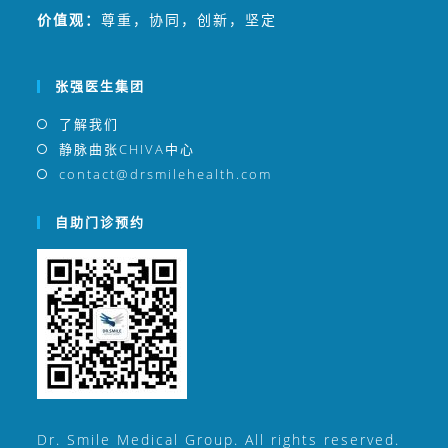
价值观：
尊重，协同，创新，坚定
张强医生集团
了解我们
静脉曲张CHIVA中心
contact@drsmilehealth.com
自助门诊预约
Dr. Smile Medical Group. All rights reserved.